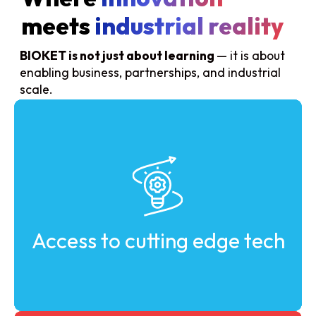
meets
industrial reality
BIOKET is not just about learning
— it is about
enabling business, partnerships, and industrial
scale.
Discover the latest advancements in industrial
biotechnology and bio-based solutions.
Access to cutting edge tech