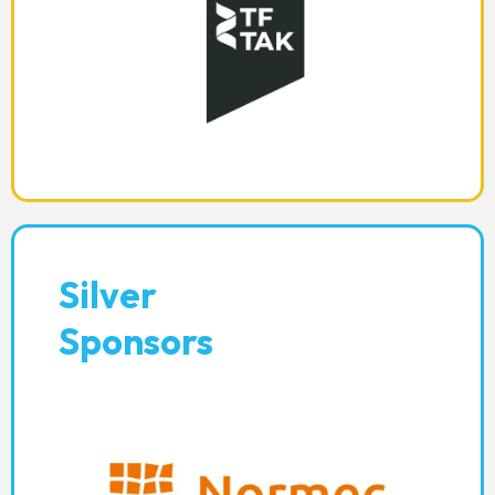
Silver
Sponsors