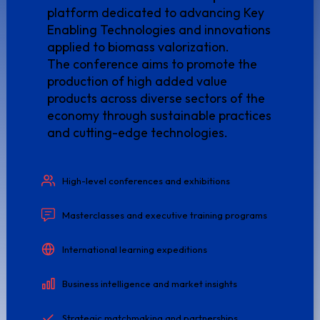
platform dedicated to advancing Key
Enabling Technologies and innovations
applied to biomass valorization.
The conference aims to promote the
production of high added value
products across diverse sectors of the
economy through sustainable practices
and cutting-edge technologies.
High-level conferences and exhibitions
Masterclasses and executive training programs
International learning expeditions
Business intelligence and market insights
Strategic matchmaking and partnerships