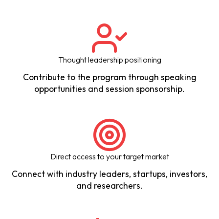
Thought leadership positioning
Contribute to the program through speaking
opportunities and session sponsorship.
Direct access to your target market
Connect with industry leaders, startups, investors,
and researchers.