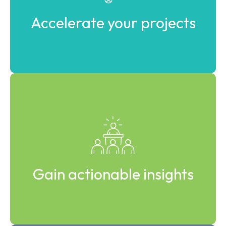
Accelerate your projects
Learn from real industrial cases and applied expertise.
Gain actionable insights