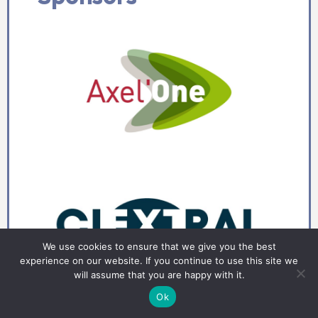
We use cookies to ensure that we give you the best
experience on our website. If you continue to use this site we
will assume that you are happy with it.
Ok