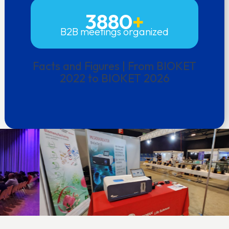
3880
+
B2B meetings organized
Facts and Figures | From BIOKET
2022 to BIOKET 2026