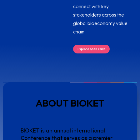
connect with key
stakeholders across the
global bioeconomy value
chain.
Explore open calls
ABOUT BIOKET
BIOKET is an annual international
Conference that serves as a premier