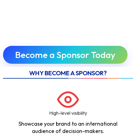
Become a Sponsor Today
WHY BECOME A SPONSOR?
High-level visibility
Showcase your brand to an international
audience of decision-makers.