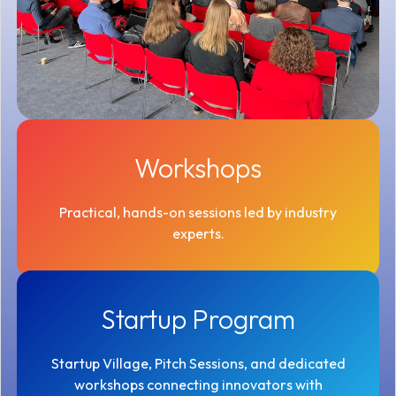
Workshops
Practical, hands-on sessions led by industry
experts.
Startup Program
Startup Village, Pitch Sessions, and dedicated
workshops connecting innovators with