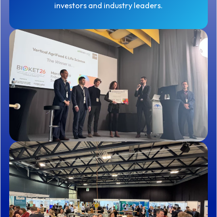
investors and industry leaders.