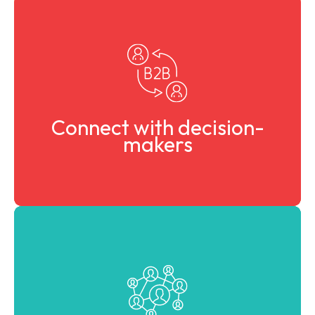
Engage with industry leaders, investors, startups, and
policymakers.
Connect with decision-
makers
Identify partners, technologies, and markets to scale
your solutions.