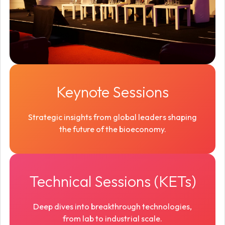
Keynote Sessions
Strategic insights from global leaders shaping
the future of the bioeconomy.
Technical Sessions (KETs)
Deep dives into breakthrough technologies,
from lab to industrial scale.