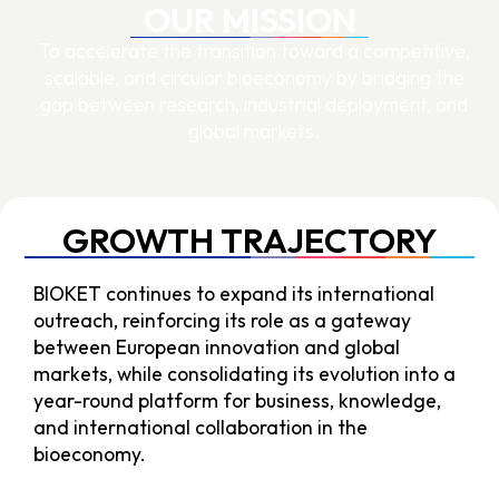
OUR MISSION
To accelerate the transition toward a competitive,
scalable, and circular bioeconomy by bridging the
gap between research, industrial deployment, and
global markets.
GROWTH TRAJECTORY
BIOKET continues to expand its international
outreach, reinforcing its role as a gateway
between European innovation and global
markets, while consolidating its evolution into a
year-round platform for business, knowledge,
and international collaboration in the
bioeconomy.