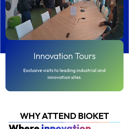
Innovation Tours
Exclusive visits to leading industrial and
innovation sites.
WHY ATTEND BIOKET
Where
innovation