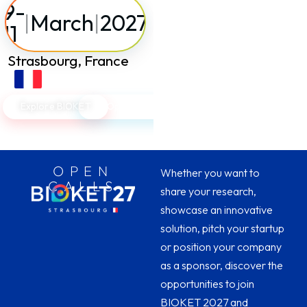
9-
|
March
|
2027
11
Strasbourg, France
Explore BIOKET
Open Calls
OPEN
Whether you want to
CALLS
share your research,
showcase an innovative
solution, pitch your startup
or position your company
as a sponsor, discover the
opportunities to join
BIOKET 2027 and