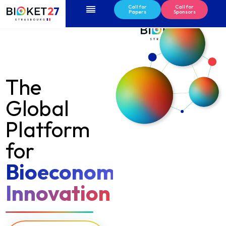
Menu
Call for
Call for
Papers
Sponsors
The
Global
Platform
for
Bioeconomy
Innovation