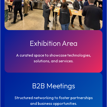
Exhibition Area
A curated space to showcase technologies,
solutions, and services.
B2B Meetings
Structured networking to foster partnerships
and business opportunities.