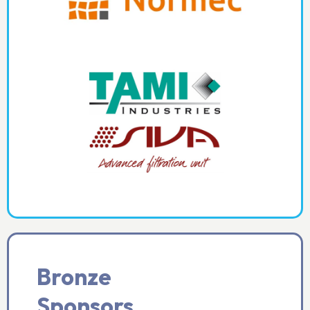
Bronze
Sponsors