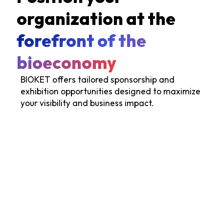
organization at the
forefront of the
bioeconomy
BIOKET offers tailored sponsorship and
exhibition opportunities designed to maximize
your visibility and business impact.