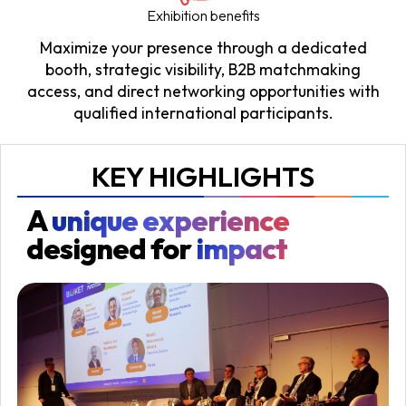
Exhibition benefits
Maximize your presence through a dedicated
booth, strategic visibility, B2B matchmaking
access, and direct networking opportunities with
qualified international participants.
KEY HIGHLIGHTS
A
unique experience
designed for
impact