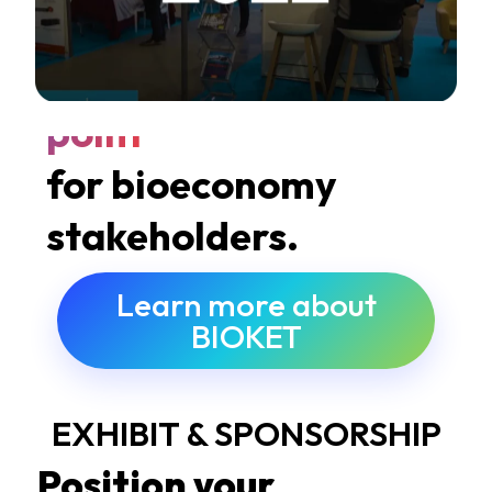
A
global meeting
point
for bioeconomy
stakeholders.
Learn more about
BIOKET
EXHIBIT & SPONSORSHIP
Position your