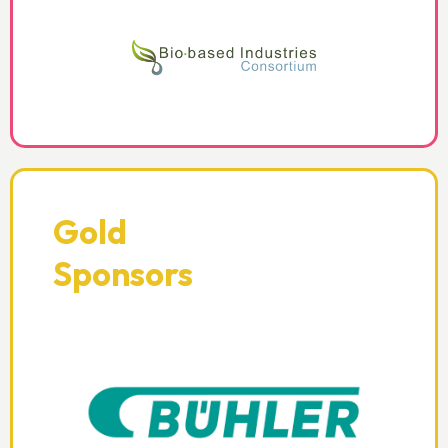
Gold
Sponsors