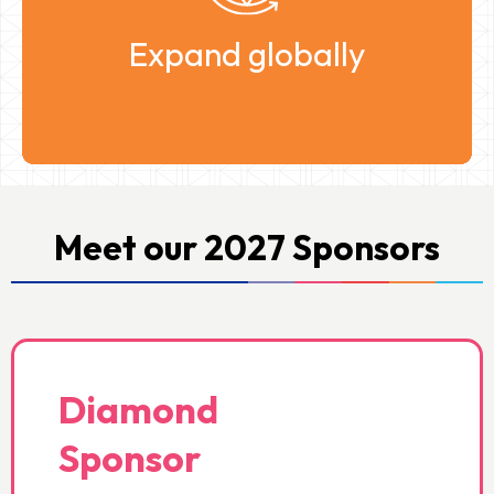
ecosystem.
Expand globally
Meet our 2027 Sponsors
Diamond
Sponsor