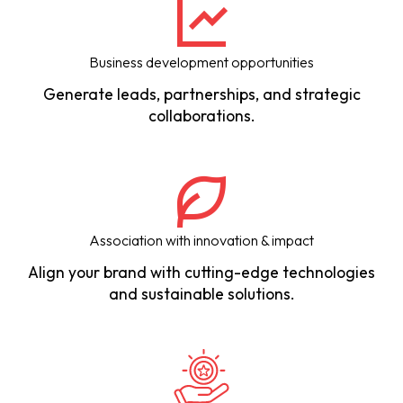
Business development opportunities
Generate leads, partnerships, and strategic
collaborations.
Association with innovation & impact
Align your brand with cutting-edge technologies
and sustainable solutions.