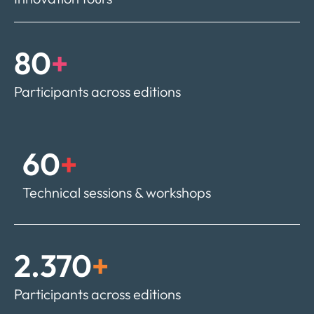
80
+
Participants across editions
60
+
Technical sessions & workshops
2.370
+
Participants across editions