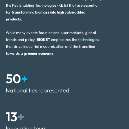
the Key Enabling Technologies (KETs) that are essential
for
transforming biomass into high value added
products.
While many events focus on end-user markets, global
trends and policy,
BIOKET
emphasizes the technologies
that drive industrial modernization and the transition
towards a
greener economy
.
50
+
Nationalities represented
13
+
Innovation tours