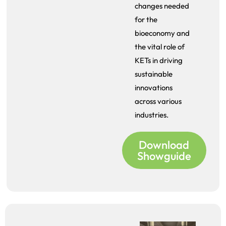
changes needed
for the
bioeconomy and
the vital role of
KETs in driving
sustainable
innovations
across various
industries.
Download
Showguide