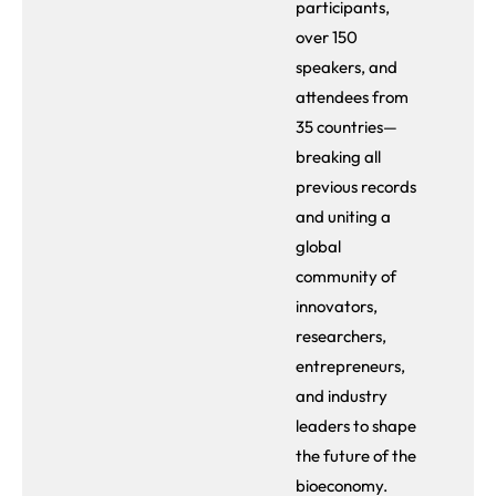
participants,
over 150
speakers, and
attendees from
35 countries—
breaking all
previous records
and uniting a
global
community of
innovators,
researchers,
entrepreneurs,
and industry
leaders to shape
the future of the
bioeconomy.