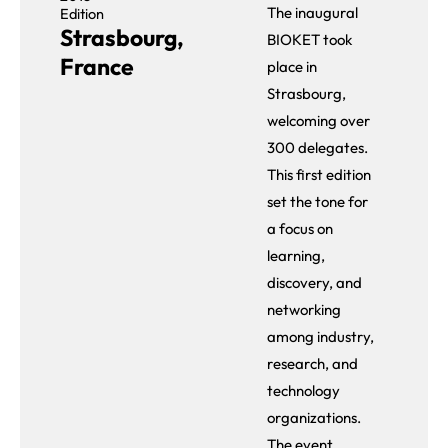
The inaugural
Edition
Strasbourg,
BIOKET took
France
place in
Strasbourg,
welcoming over
300 delegates.
This first edition
set the tone for
a focus on
learning,
discovery, and
networking
among industry,
research, and
technology
organizations.
The event