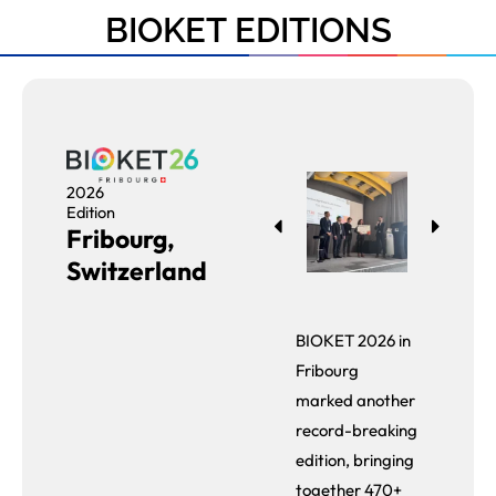
BIOKET EDITIONS
2026
Edition
Fribourg,
Switzerland
BIOKET 2026 in
Fribourg
marked another
record-breaking
edition, bringing
together 470+