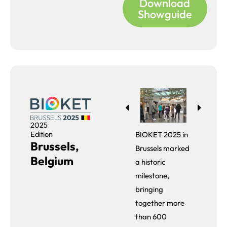
Download
Showguide
2025
Edition
BIOKET 2025 in
Brussels,
Brussels marked
Belgium
a historic
milestone,
bringing
together more
than 600