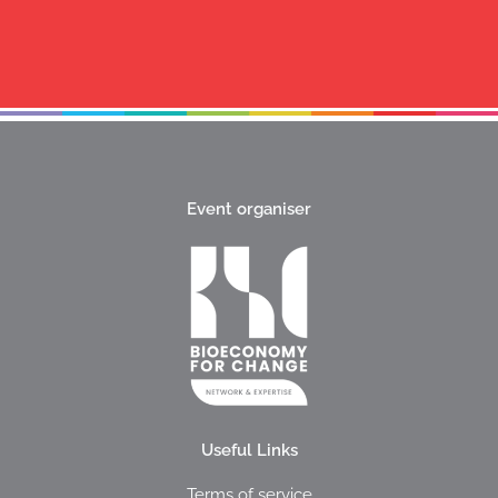
Event organiser
Useful Links
Terms of service