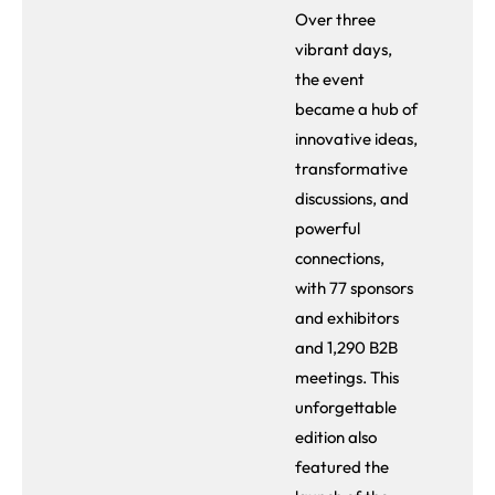
Over three
vibrant days,
the event
became a hub of
innovative ideas,
transformative
discussions, and
powerful
connections,
with 77 sponsors
and exhibitors
and 1,290 B2B
meetings. This
unforgettable
edition also
featured the