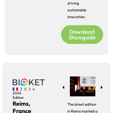
driving
sustainable
innovation.
Download
Showguide
2024
Edition
Reims,
The latest edition
France
in Reims marked a