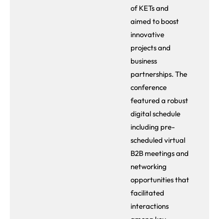
of KETs and
aimed to boost
innovative
projects and
business
partnerships. The
conference
featured a robust
digital schedule
including pre-
scheduled virtual
B2B meetings and
networking
opportunities that
facilitated
interactions