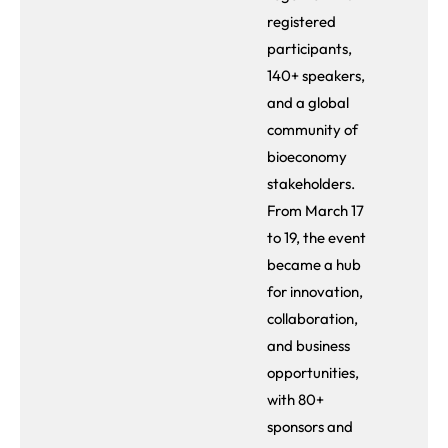
registered
participants,
140+ speakers,
and a global
community of
bioeconomy
stakeholders.
From March 17
to 19, the event
became a hub
for innovation,
collaboration,
and business
opportunities,
with 80+
sponsors and