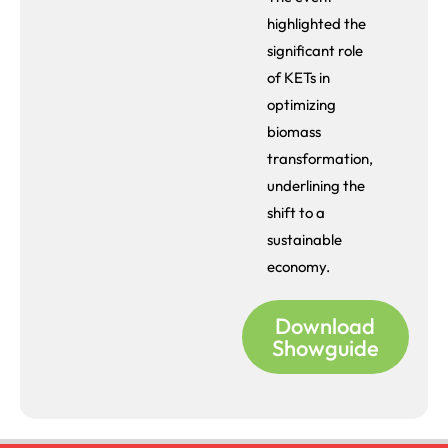
highlighted the
significant role
of KETs in
optimizing
biomass
transformation,
underlining the
shift to a
sustainable
economy.
Download
Showguide