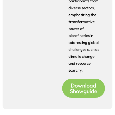
participants from
diverse sectors,
emphasizing the
transformative
power of
biorefineries in
addressing global
challenges such as
climate change
and resource
scarcity.
Download
Showguide