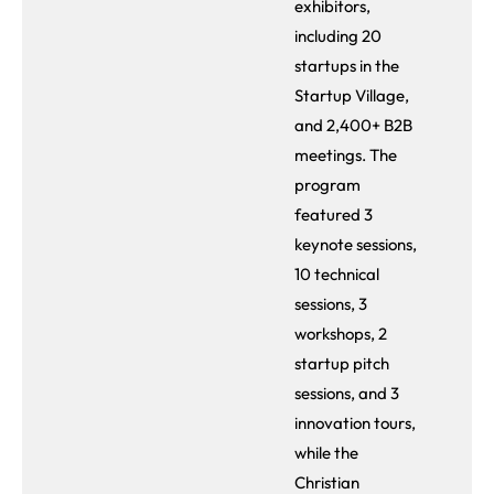
exhibitors,
including 20
startups in the
Startup Village,
and 2,400+ B2B
meetings. The
program
featured 3
keynote sessions,
10 technical
sessions, 3
workshops, 2
startup pitch
sessions, and 3
innovation tours,
while the
Christian