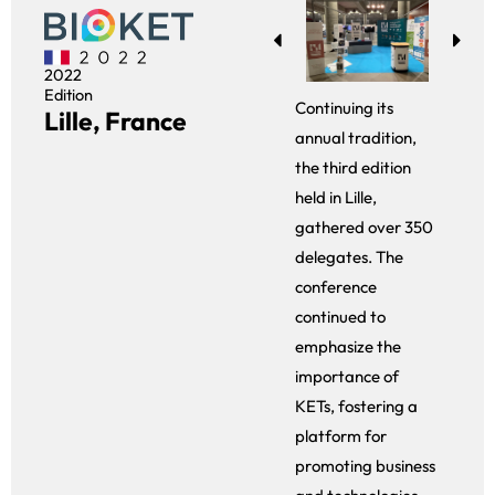
2022
Edition
Continuing its
Lille, France
annual tradition,
the third edition
held in Lille,
gathered over 350
delegates. The
conference
continued to
emphasize the
importance of
KETs, fostering a
platform for
promoting business