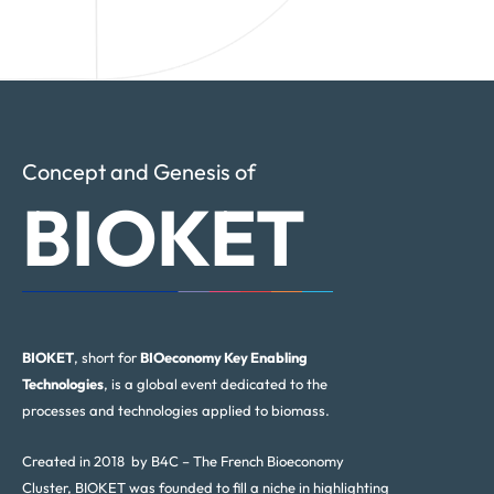
Concept and Genesis of
BIOKET
BIOKET
, short for
BIOeconomy Key Enabling
Technologies
, is a global event dedicated to the
processes and technologies applied to biomass.
Created in 2018 by B4C – The French Bioeconomy
Cluster, BIOKET was founded to fill a niche in highlighting