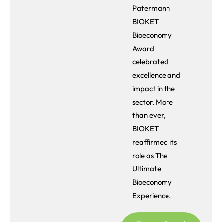
Patermann
BIOKET
Bioeconomy
Award
celebrated
excellence and
impact in the
sector. More
than ever,
BIOKET
reaffirmed its
role as The
Ultimate
Bioeconomy
Experience.