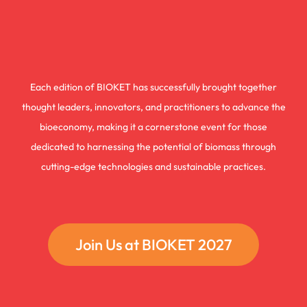
Each edition of BIOKET has successfully brought together
thought leaders, innovators, and practitioners to advance the
bioeconomy, making it a cornerstone event for those
dedicated to harnessing the potential of biomass through
cutting-edge technologies and sustainable practices.
Join Us at BIOKET 2027