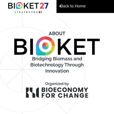
Back to Home
ABOUT
Bridging Biomass and
Biotechnology Through
Innovation