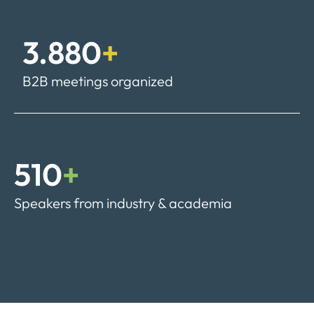
3.880
+
B2B meetings organized
510
+
Speakers from industry & academia