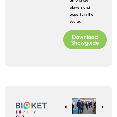
among key
players and
experts in the
sector.
Download
Showguide
2018