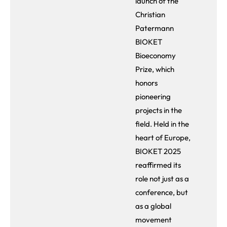
launch of the
Christian
Patermann
BIOKET
Bioeconomy
Prize, which
honors
pioneering
projects in the
field. Held in the
heart of Europe,
BIOKET 2025
reaffirmed its
role not just as a
conference, but
as a global
movement