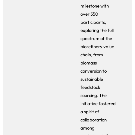
milestone with
over 550
participants,
exploring the full
spectrum of the
biorefinery value
chain, from
biomass
conversion to
sustainable
feedstock
sourcing. The
initiative fostered
a spirit of
collaboration
among