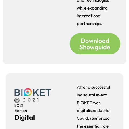
and technologies
while expanding
international
partnerships.
Download
Showguide
After a successful
inaugural event,
BIOKET was
2021
digitalised due to
Edition
Digital
Covid, reinforced
the essential role