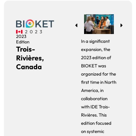
2023
In a significant
Edition
Trois-
expansion, the
Rivières,
2023 edition of
Canada
BIOKET was
organized for the
first time in North
America, in
collaboration
with IDE Trois-
Rivières. This
edition focused
on systemic