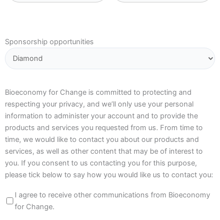
Sponsorship opportunities
Bioeconomy for Change is committed to protecting and
respecting your privacy, and we’ll only use your personal
information to administer your account and to provide the
products and services you requested from us. From time to
time, we would like to contact you about our products and
services, as well as other content that may be of interest to
you. If you consent to us contacting you for this purpose,
please tick below to say how you would like us to contact you:
I agree to receive other communications from Bioeconomy
for Change.