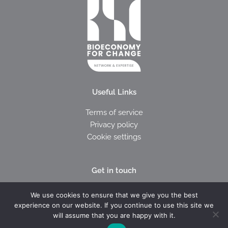
Useful Links
Terms of service
Privacy policy
Cookie settings
Get in touch
I
E
We use cookies to ensure that we give you the best
c
n
experience on our website. If you continue to use this site we
o
v
will assume that you are happy with it.