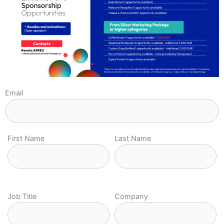
Email
First Name
Last Name
Job Title
Company