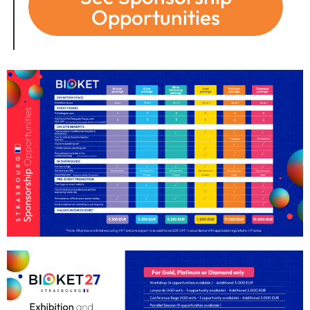
Opportunities