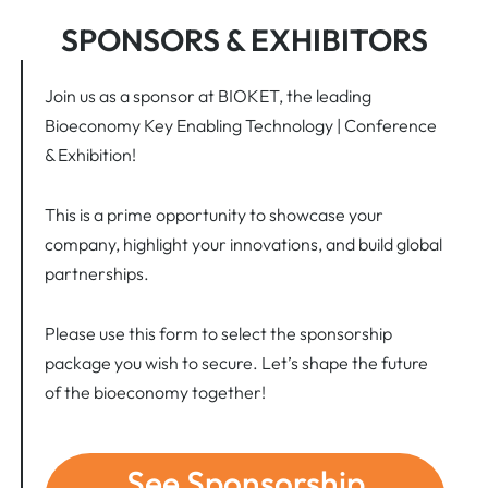
SPONSORS & EXHIBITORS
Join us as a sponsor at BIOKET, the leading
Bioeconomy Key Enabling Technology | Conference
& Exhibition!
This is a prime opportunity to showcase your
company, highlight your innovations, and build global
partnerships.
Please use this form to select the sponsorship
package you wish to secure. Let’s shape the future
of the bioeconomy together!
See Sponsorship