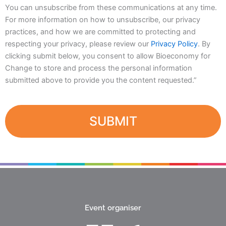
You can unsubscribe from these communications at any time.
For more information on how to unsubscribe, our privacy
practices, and how we are committed to protecting and
respecting your privacy, please review our
Privacy Policy
. By
clicking submit below, you consent to allow Bioeconomy for
Change to store and process the personal information
submitted above to provide you the content requested.”
Event organiser